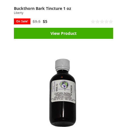
Buckthorn Bark Tincture 1 oz
Liberty
$9.5
$5
On Sale!
View Product