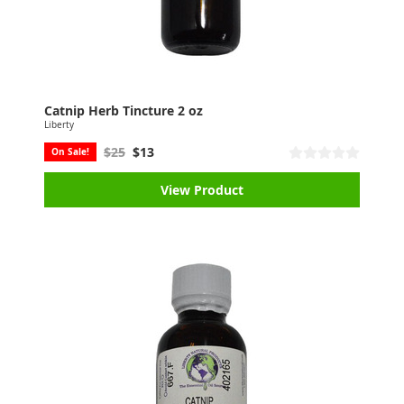
Catnip Herb Tincture 2 oz
Liberty
$25
$13
On Sale!
View Product