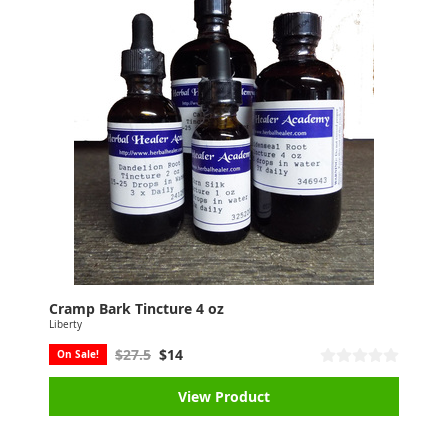
Cramp Bark Tincture 4 oz
Liberty
$27.5
$14
On Sale!
View Product