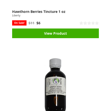
Hawthorn Berries Tincture 1 oz
Liberty
$11
$6
On Sale!
View Product