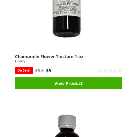
Chamomile Flower Tincture 1 oz
Liberty
$9.5
$5
On Sale!
View Product