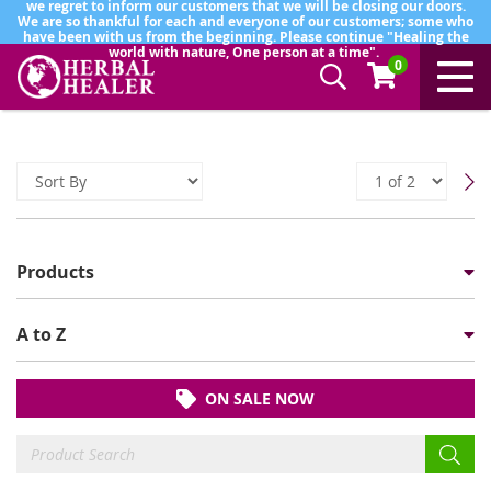
we regret to inform our customers that we will be closing our doors.
We are so thankful for each and everyone of our customers; some who
have been with us from the beginning. Please continue "Healing the
world with nature, One person at a time".
0
Products
A to Z
ON SALE NOW