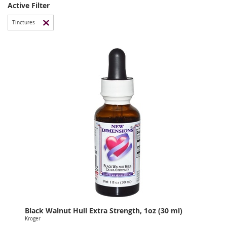
Active Filter
Tinctures
Black Walnut Hull Extra Strength, 1oz (30 ml)
Kroger