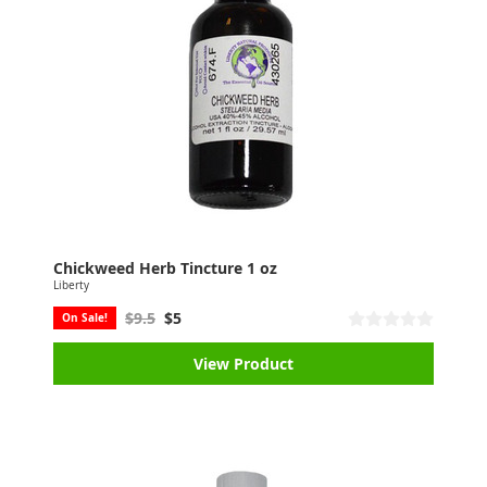
Chickweed Herb Tincture 1 oz
Liberty
$9.5
$5
On Sale!
View Product