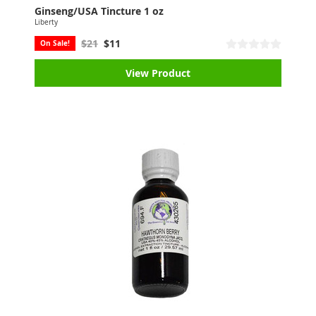
Ginseng/USA Tincture 1 oz
Liberty
$21
$11
On Sale!
View Product