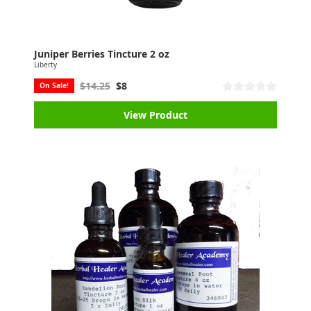
Juniper Berries Tincture 2 oz
Liberty
$14.25
$8
On Sale!
View Product