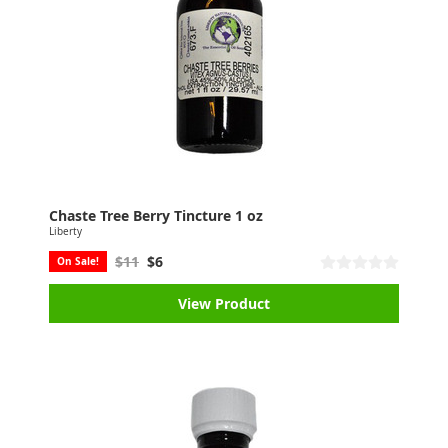
Chaste Tree Berry Tincture 1 oz
Liberty
$11
$6
On Sale!
View Product