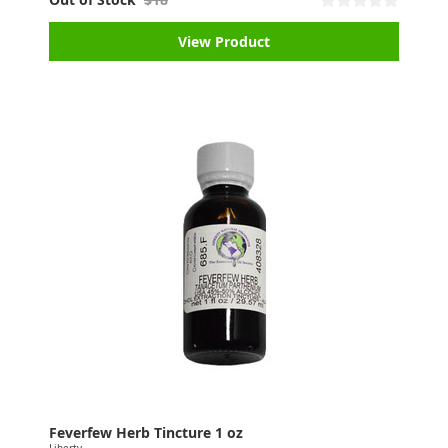
View Product
Feverfew Herb Tincture 1 oz