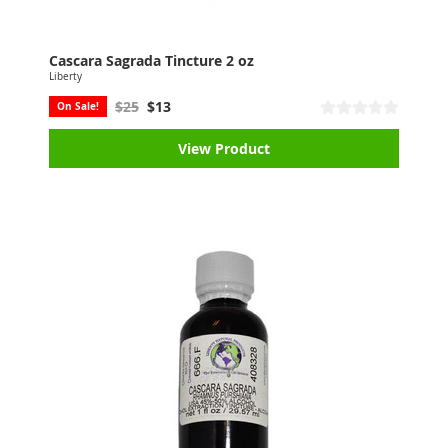
Cascara Sagrada Tincture 2 oz
Liberty
$25
$13
On Sale!
View Product