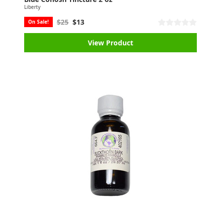
Liberty
$25
$13
On Sale!
View Product