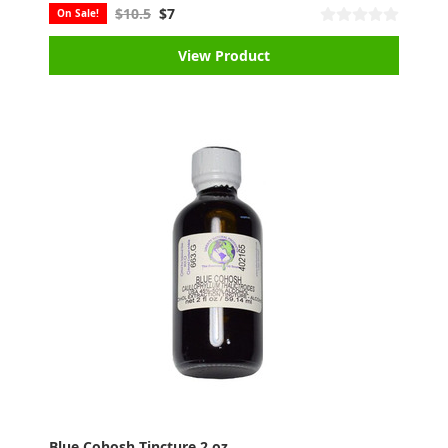
$10.5
$7
On Sale!
View Product
Blue Cohosh Tincture 2 oz