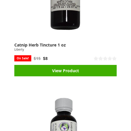
Catnip Herb Tincture 1 oz
Liberty
$15
$8
On Sale!
View Product