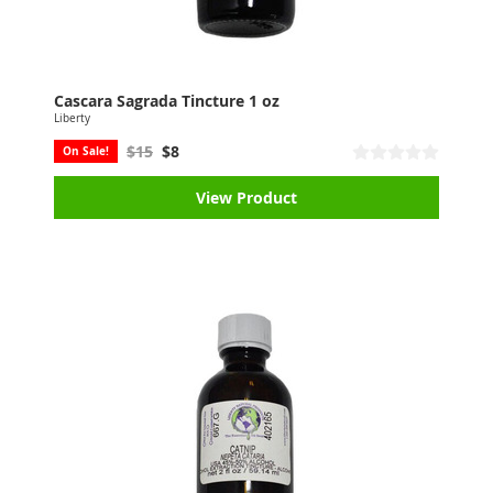
Cascara Sagrada Tincture 1 oz
Liberty
$15
$8
On Sale!
View Product