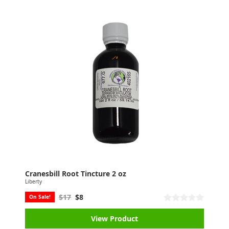
Cranesbill Root Tincture 2 oz
Liberty
$17
$8
On Sale!
View Product