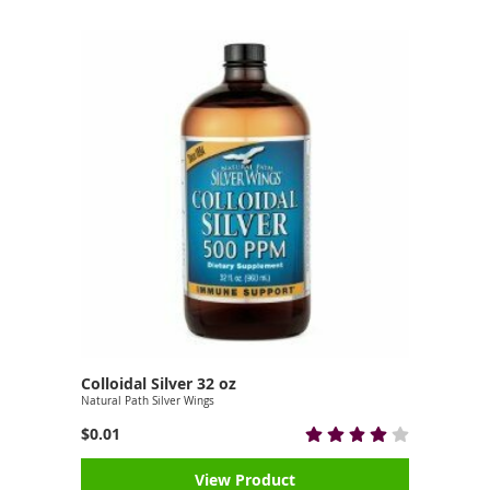
Colloidal Silver 32 oz
Natural Path Silver Wings
$0.01
View Product