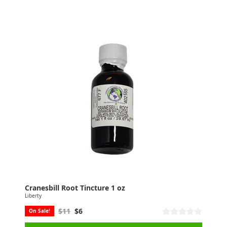
Cranesbill Root Tincture 1 oz
Liberty
$11
$6
On Sale!