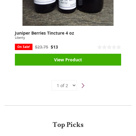
Juniper Berries Tincture 4 oz
Liberty
$23.75
$13
On Sale!
View Product
Top Picks