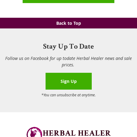
Back to Top
Stay Up To Date
Follow us on Facebook for up todate Herbal Healer news and sale
prices.
Sign Up
*You can unsubscribe at anytime.