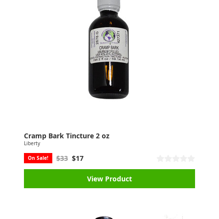
Cramp Bark Tincture 2 oz
Liberty
$33
$17
On Sale!
View Product