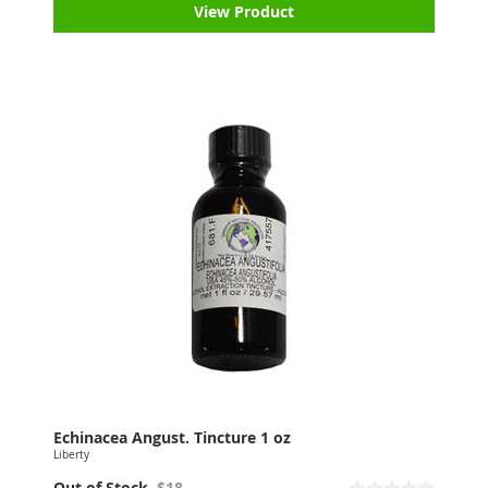
View Product
Echinacea Angust. Tincture 1 oz
Liberty
Out of Stock
$18