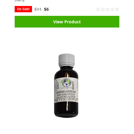
Liberty
$11
$6
On Sale!
View Product