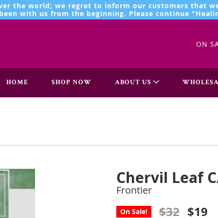
ver the world; we regret to inform our customers that we
een with us from the beginning. Please continue "Healin
ON S
HOME
SHOP NOW
ABOUT US
WHOLESA
Chervil Leaf C
Frontier
$32
$19
On Sale!