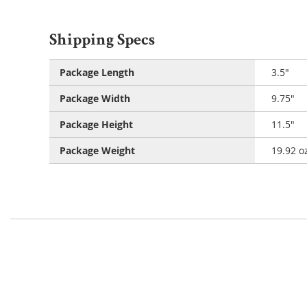
Shipping Specs
Package Length
3.5"
Package Width
9.75"
Package Height
11.5"
Package Weight
19.92 o