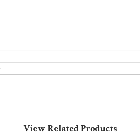
z
View Related Products