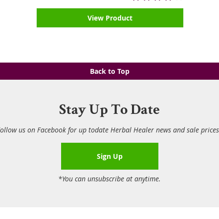
View Product
Back to Top
Stay Up To Date
ollow us on Facebook for up todate Herbal Healer news and sale price
Sign Up
*You can unsubscribe at anytime.