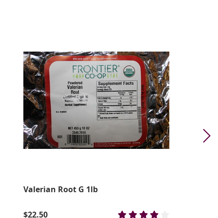
Valerian Root G 1lb
$22.50