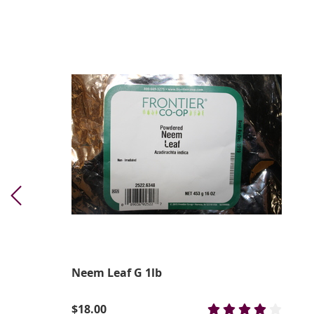
Neem Leaf G 1lb
$18.00