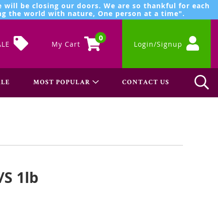
 will be closing our doors. We are so thankful for each
g the world with nature, One person at a time".
0
ALE
My Cart
Login/Signup
LE
MOST POPULAR
CONTACT US
/S 1lb