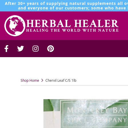
After 30+ years of supplying natural supplements all o
and everyone of our customers; some who have b
Shop Home
Chervil Leaf C/S 1lb