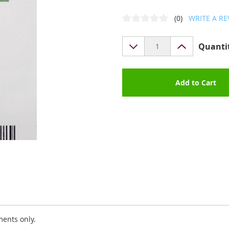
(0)
WRITE A RE
Quanti
Add to Cart
ments only.