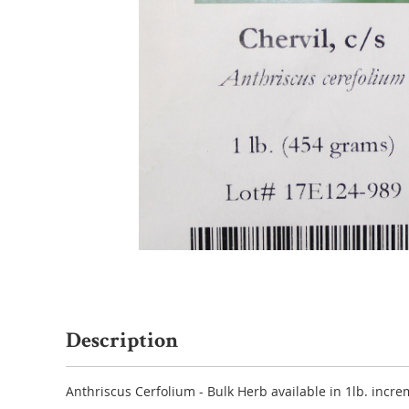
Description
Anthriscus Cerfolium - Bulk Herb available in 1lb. incre