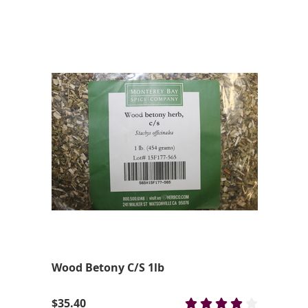
Wood Betony C/S 1lb
$35.40