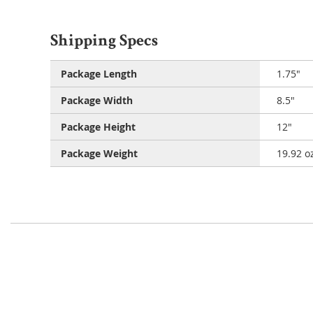
Shipping Specs
Package Length
1.75"
Package Width
8.5"
Package Height
12"
Package Weight
19.92 o