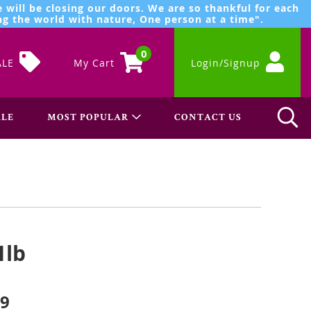
 will be closing our doors. We are so thankful for each
g the world with nature, One person at a time".
0
ALE
My Cart
Login/Signup
LE
MOST POPULAR
CONTACT US
1lb
99