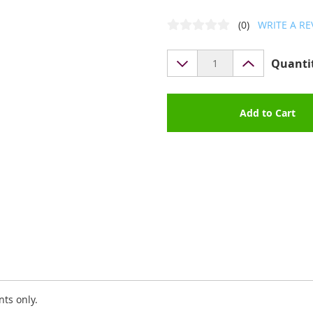
(0)
WRITE A RE
Quanti
Add to Cart
nts only.