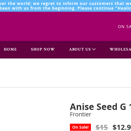
ver the world; we regret to inform our customers that we
een with us from the beginning. Please continue "Healin
ON S
HOME
SHOP NOW
ABOUT US
WHOLESA
Anise Seed G 
Frontier
$15
$12.
On Sale!