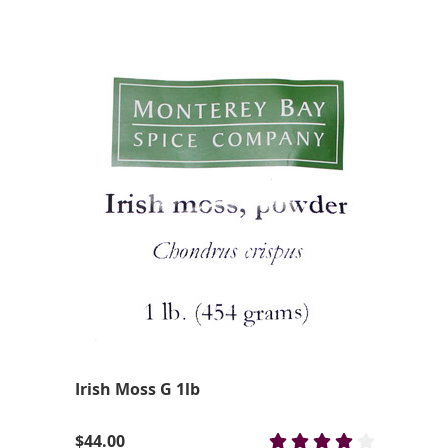
Irish Moss G 1lb
$44.00