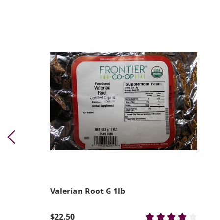
Valerian Root G 1lb
$22.50