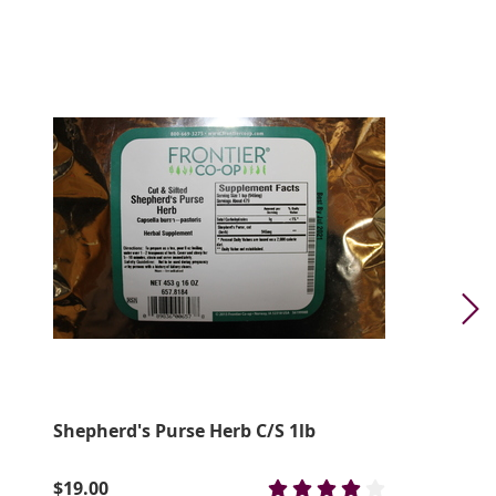
Shepherd's Purse Herb C/S 1lb
$19.00