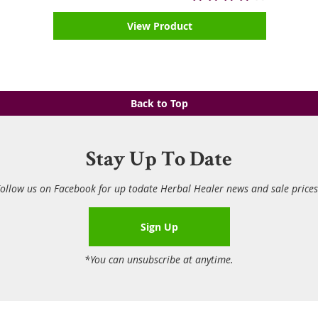
View Product
Back to Top
Stay Up To Date
ollow us on Facebook for up todate Herbal Healer news and sale price
Sign Up
*You can unsubscribe at anytime.