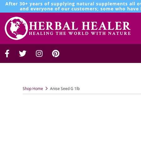
After 30+ years of supplying natural supplements all o
and everyone of our customers; some who have b
Shop Home
Anise Seed G 1lb