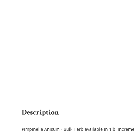
Description
Pimpinella Anisum - Bulk Herb available in 1lb. increme