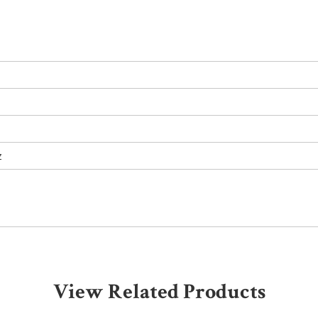
z
View Related Products