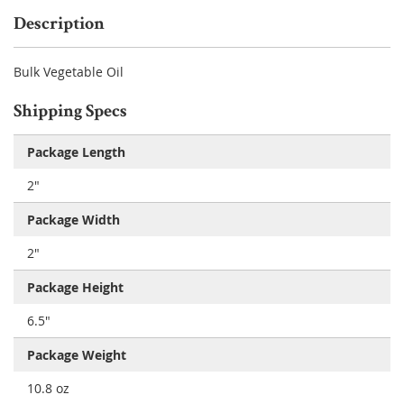
Description
Bulk Vegetable Oil
Shipping Specs
Package Length
2"
Package Width
2"
Package Height
6.5"
Package Weight
10.8 oz