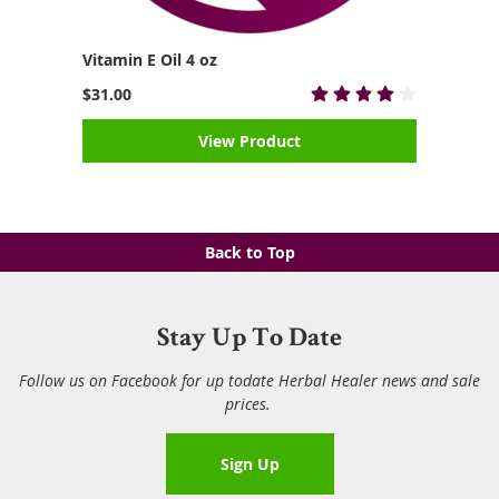
Vitamin E Oil 4 oz
$31.00
View Product
Back to Top
Stay Up To Date
Follow us on Facebook for up todate Herbal Healer news and sale
prices.
Sign Up