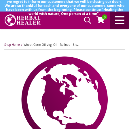
we regret to inform our customers that we will be closing our doors.
We are so thankful for each and everyone of our customers; some who
have been with us from the beginning. Please continue "Healing the
world with nature, One person at a time".
0
Shop Home
Wheat Germ Oil Veg. Oil - Refined - 8 oz