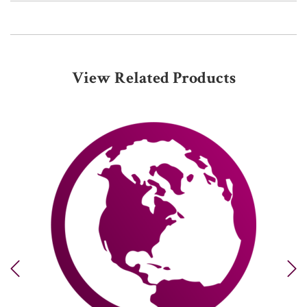
View Related Products