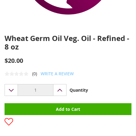
Wheat Germ Oil Veg. Oil - Refined -
8 oz
$20.00
(0)
WRITE A REVIEW
Quantity
Add to Cart