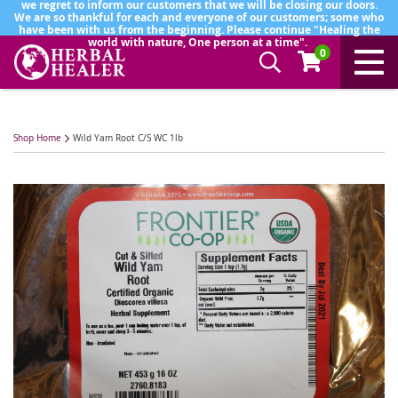
we regret to inform our customers that we will be closing our doors.
We are so thankful for each and everyone of our customers; some who
have been with us from the beginning. Please continue "Healing the
world with nature, One person at a time".
0
Shop Home
Wild Yam Root C/S WC 1lb