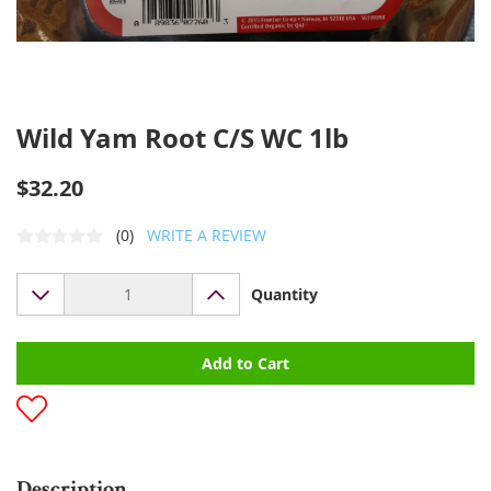
Wild Yam Root C/S WC 1lb
$32.20
(0)
WRITE A REVIEW
Quantity
Add to Cart
Description