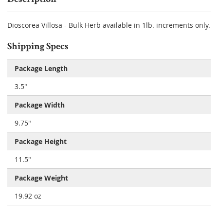
Dioscorea Villosa - Bulk Herb available in 1lb. increments only.
Shipping Specs
Package Length
3.5"
Package Width
9.75"
Package Height
11.5"
Package Weight
19.92 oz