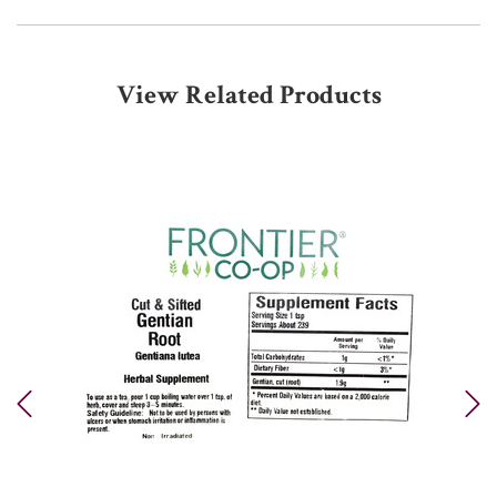
View Related Products