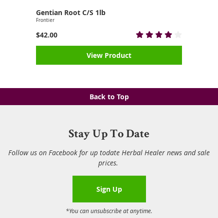
Gentian Root C/S 1lb
Frontier
$42.00
View Product
Back to Top
Stay Up To Date
Follow us on Facebook for up todate Herbal Healer news and sale
prices.
Sign Up
*You can unsubscribe at anytime.