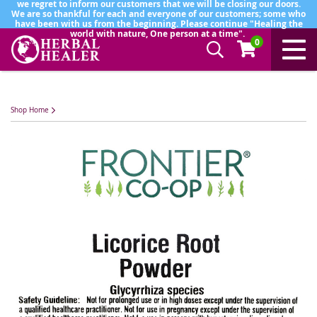
we regret to inform our customers that we will be closing our doors.
We are so thankful for each and everyone of our customers; some who
have been with us from the beginning. Please continue "Healing the
world with nature, One person at a time".
0
Shop Home