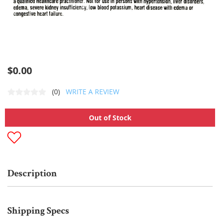
$0.00
(0)
WRITE A REVIEW
Out of Stock
Description
Shipping Specs