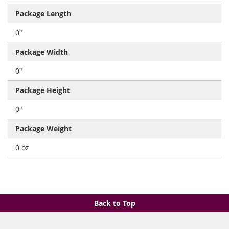
Package Length
0"
Package Width
0"
Package Height
0"
Package Weight
0 oz
Back to Top