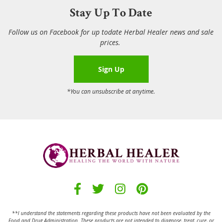
Stay Up To Date
Follow us on Facebook for up todate Herbal Healer news and sale
prices.
Sign Up
*You can unsubscribe at anytime.
**I understand the statements regarding these products have not been evaluated by the
Food and Drug Administration.
These products are not intended to diagnose, treat, cure, or