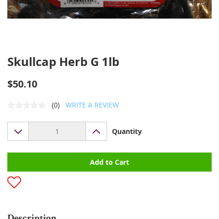
Skullcap Herb G 1lb
$50.10
(0)
WRITE A REVIEW
Quantity
Add to Cart
Description