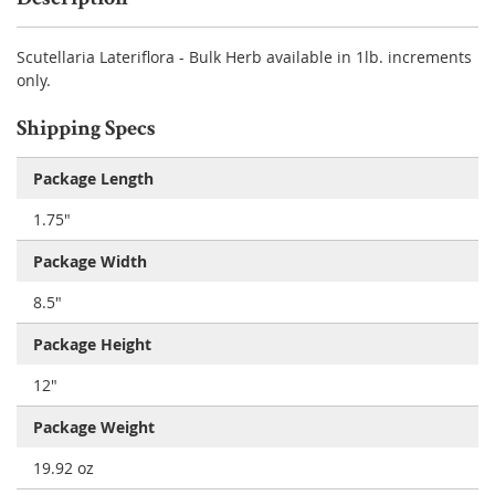
Scutellaria Lateriflora - Bulk Herb available in 1lb. increments
only.
Shipping Specs
Package Length
1.75"
Package Width
8.5"
Package Height
12"
Package Weight
19.92 oz