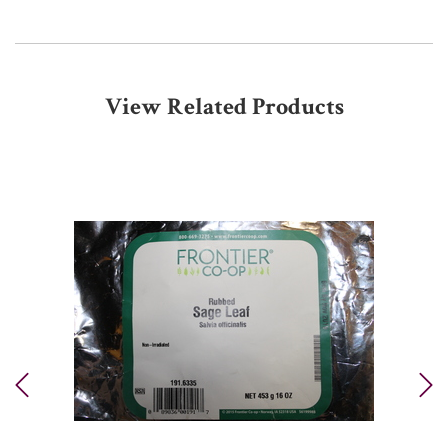
View Related Products