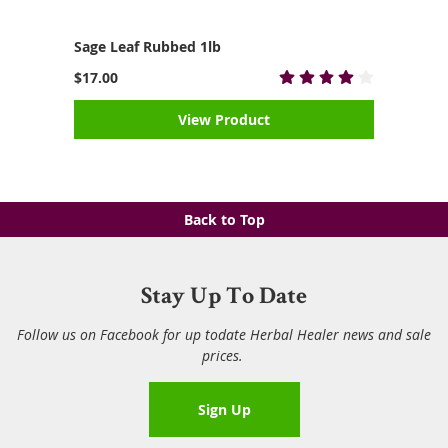
Sage Leaf Rubbed 1lb
$17.00
View Product
Back to Top
Stay Up To Date
Follow us on Facebook for up todate Herbal Healer news and sale
prices.
Sign Up