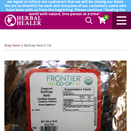
we regret to inform our customers that we will be closing our doors.
We are so thankful for each and everyone of our customers; some who
have been with us from the beginning. Please continue "Healing the
world with nature, One person at a time".
0
Shop Home
Skullcap Herb G 1lb