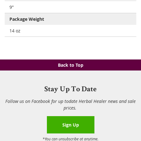
9"
Package Weight
14 oz
Back to Top
Stay Up To Date
Follow us on Facebook for up todate Herbal Healer news and sale
prices.
Sign Up
*You can unsubscribe at anytime.