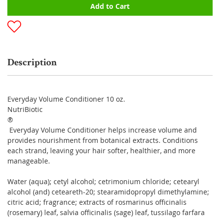
Add to Cart
Description
Everyday Volume Conditioner 10 oz.
NutriBiotic
®
Everyday Volume Conditioner helps increase volume and
provides nourishment from botanical extracts. Conditions
each strand, leaving your hair softer, healthier, and more
manageable.
Water (aqua); cetyl alcohol; cetrimonium chloride; cetearyl
alcohol (and) ceteareth-20; stearamidopropyl dimethylamine;
citric acid; fragrance; extracts of rosmarinus officinalis
(rosemary) leaf, salvia officinalis (sage) leaf, tussilago farfara