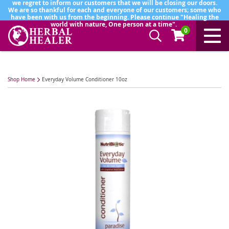
we regret to inform our customers that we will be closing our doors.
We are so thankful for each and everyone of our customers; some who
have been with us from the beginning. Please continue "Healing the
world with nature, One person at a time".
0
Shop Home
Everyday Volume Conditioner 10oz