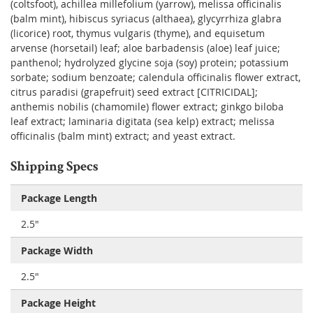
(coltsfoot), achillea millefolium (yarrow), melissa officinalis
(balm mint), hibiscus syriacus (althaea), glycyrrhiza glabra
(licorice) root, thymus vulgaris (thyme), and equisetum
arvense (horsetail) leaf; aloe barbadensis (aloe) leaf juice;
panthenol; hydrolyzed glycine soja (soy) protein; potassium
sorbate; sodium benzoate; calendula officinalis flower extract,
citrus paradisi (grapefruit) seed extract [CITRICIDAL];
anthemis nobilis (chamomile) flower extract; ginkgo biloba
leaf extract; laminaria digitata (sea kelp) extract; melissa
officinalis (balm mint) extract; and yeast extract.
Shipping Specs
Package Length
2.5"
Package Width
2.5"
Package Height