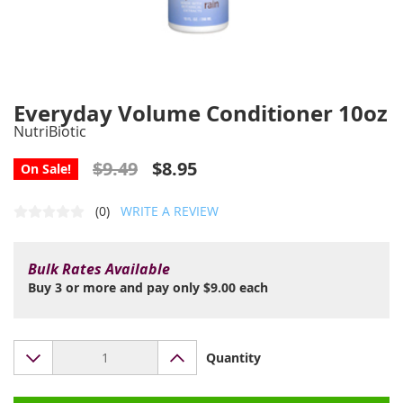
Everyday Volume Conditioner 10oz
NutriBiotic
$9.49
$8.95
On Sale!
(0)
WRITE A REVIEW
Bulk Rates Available
Buy 3 or more and pay only $9.00 each
Quantity