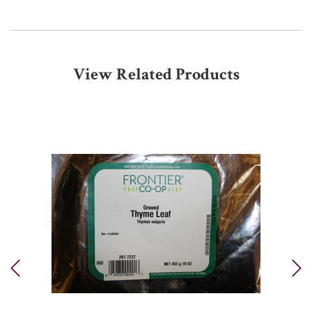
View Related Products