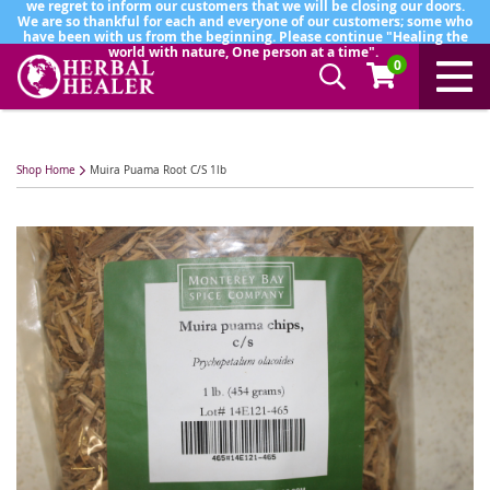
we regret to inform our customers that we will be closing our doors.
We are so thankful for each and everyone of our customers; some who
have been with us from the beginning. Please continue "Healing the
world with nature, One person at a time".
0
Shop Home
Muira Puama Root C/S 1lb