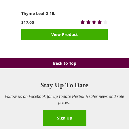
Thyme Leaf G 1lb
$17.00
View Product
Back to Top
Stay Up To Date
Follow us on Facebook for up todate Herbal Healer news and sale
prices.
Sign Up