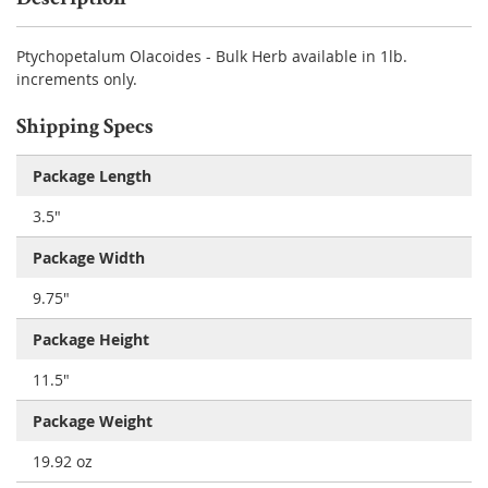
Ptychopetalum Olacoides - Bulk Herb available in 1lb.
increments only.
Shipping Specs
Package Length
3.5"
Package Width
9.75"
Package Height
11.5"
Package Weight
19.92 oz