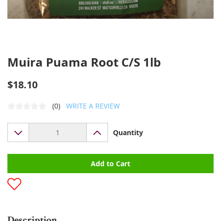
Muira Puama Root C/S 1lb
$18.10
(0)
WRITE A REVIEW
Quantity
Add to Cart
Description