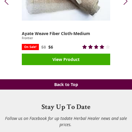
Ayate Weave Fiber Cloth-Medium
Frontier
$8
$6
On Sale!
View Product
Back to Top
Stay Up To Date
Follow us on Facebook for up todate Herbal Healer news and sale
prices.