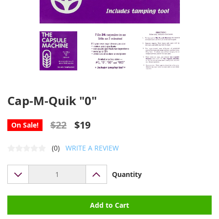
Cap-M-Quik "0"
$22
$19
On Sale!
(0)
WRITE A REVIEW
Quantity
Add to Cart