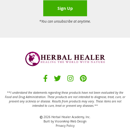
Sign Up
*You can unsubscribe at anytime.
**I understand the statements regarding these products have not been evaluated by the
Food and Drug Administration.
These products are not intended to diagnose, treat, cure, or
prevent any sickness or disease.
Results from products may vary. These items are not
intended to cure, treat or prevent any diseases.**
2026 Herbal Healer Academy, Inc.
Built by
VisionAmp Web Design
Privacy Policy