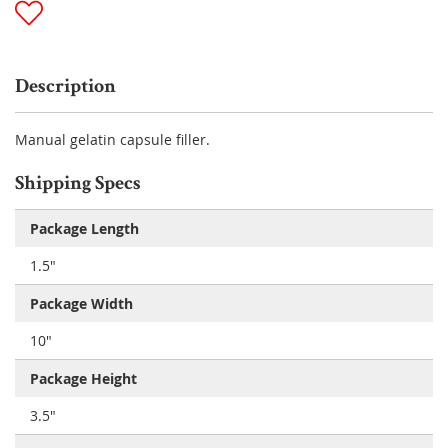
Description
Manual gelatin capsule filler.
Shipping Specs
Package Length
1.5"
Package Width
10"
Package Height
3.5"