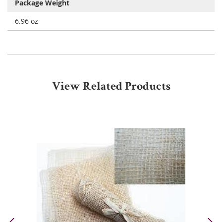
Package Weight
6.96 oz
View Related Products