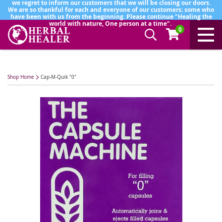
we regret to inform our customers that we will be closing our doors.
We are so thankful for each and everyone of our customers; some who
have been with us from the beginning. Please continue "Healing the
world with nature, One person at a time".
0
Shop Home
Cap-M-Quik "0"