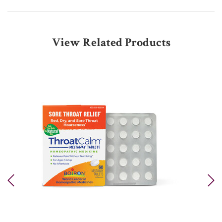
View Related Products