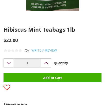
Hibiscus Mint Teabags 1lb
$22.00
(0)
WRITE A REVIEW
Quantity
Add to Cart
Description