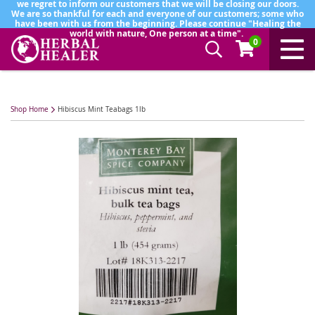
we regret to inform our customers that we will be closing our doors.
We are so thankful for each and everyone of our customers; some who
have been with us from the beginning. Please continue "Healing the
world with nature, One person at a time".
0
Shop Home
Hibiscus Mint Teabags 1lb