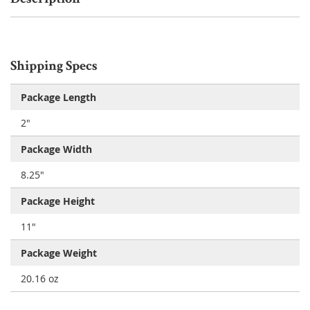
Shipping Specs
Package Length
2"
Package Width
8.25"
Package Height
11"
Package Weight
20.16 oz