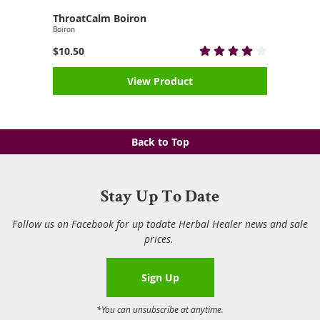
ThroatCalm Boiron
Boiron
$10.50
View Product
Back to Top
Stay Up To Date
Follow us on Facebook for up todate Herbal Healer news and sale
prices.
Sign Up
*You can unsubscribe at anytime.