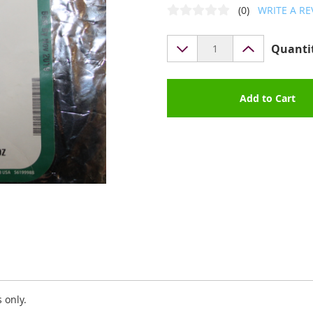
(0)
WRITE A RE
Quanti
Add to Cart
 only.