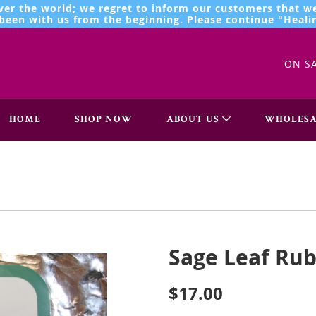
ver the world; we regret to inform our customers that we
een with us from the beginning. Please continue "Healin
ON S
HOME
SHOP NOW
ABOUT US
WHOLESA
Sage Leaf Rub
$17.00