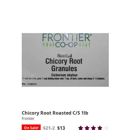
Chicory Root Roasted C/S 1lb
Frontier
$21.2
$13
On Sale!