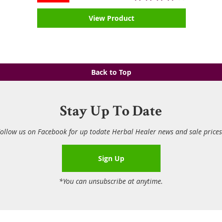
View Product
Back to Top
Stay Up To Date
ollow us on Facebook for up todate Herbal Healer news and sale price
Sign Up
*You can unsubscribe at anytime.