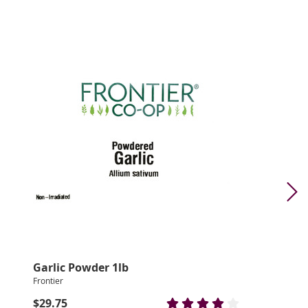
Garlic Powder 1lb
Frontier
$29.75