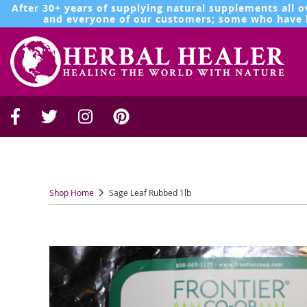
After 30+ years of supplying natural supplements all o
and everyone of our customers; some who have b
Shop Home
Sage Leaf Rubbed 1lb