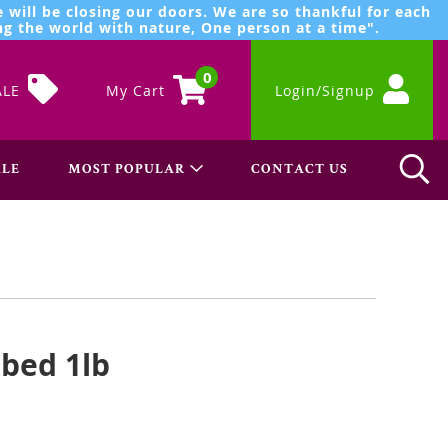
 will be closing our doors. We are so thankful for each
g the world with nature, One person at a time".
0
ALE
My Cart
Login/Signup
LE
MOST POPULAR
CONTACT US
bed 1lb