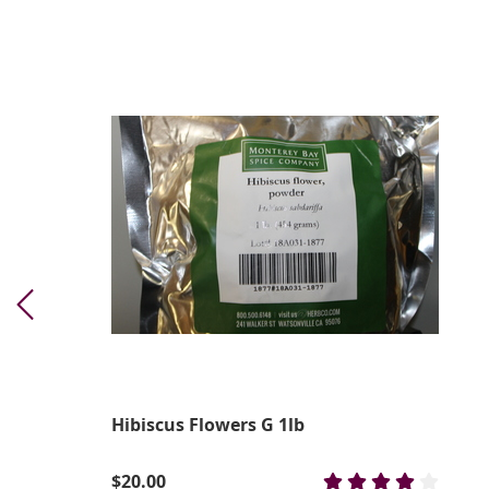
Hibiscus Flowers G 1lb
$20.00