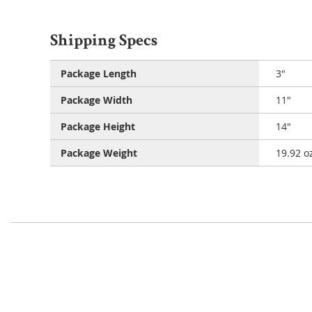
Shipping Specs
Package Length
3"
Package Width
11"
Package Height
14"
Package Weight
19.92 o