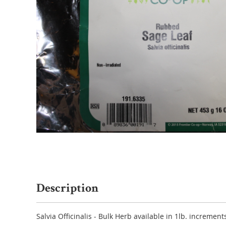
Description
Salvia Officinalis - Bulk Herb available in 1lb. increments