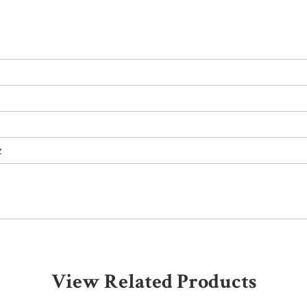
z
View Related Products