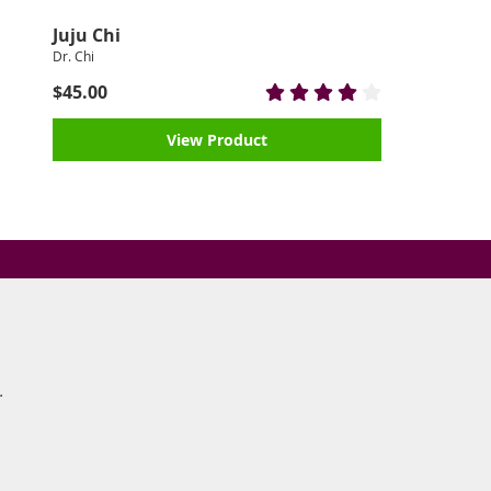
Juju Chi
Dr. Chi
$45.00
View Product
s.