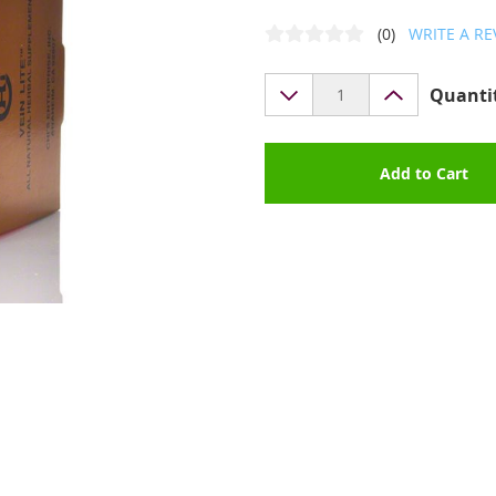
(0)
WRITE A RE
Quanti
Add to Cart