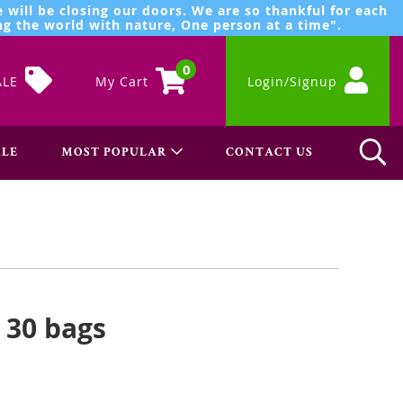
 will be closing our doors. We are so thankful for each
g the world with nature, One person at a time".
0
ALE
My Cart
Login/Signup
LE
MOST POPULAR
CONTACT US
- 30 bags