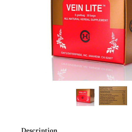
Description