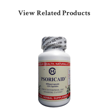
View Related Products