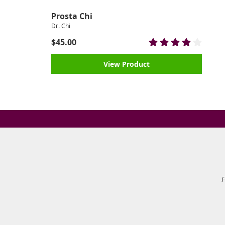
Prosta Chi
Dr. Chi
$45.00
View Product
F