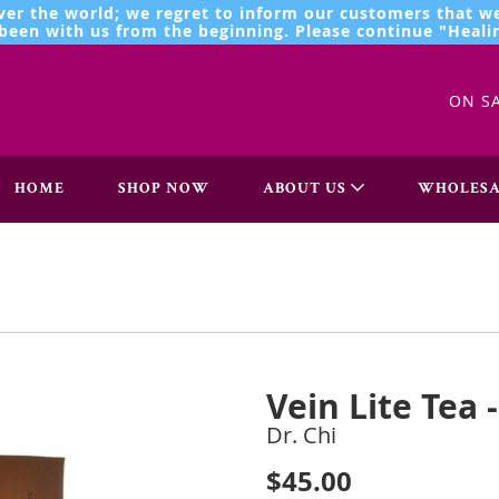
ver the world; we regret to inform our customers that we
een with us from the beginning. Please continue "Healin
ON S
HOME
SHOP NOW
ABOUT US
WHOLESA
Vein Lite Tea 
Dr. Chi
$45.00