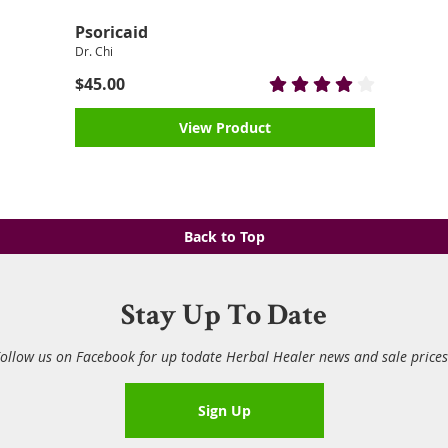
Psoricaid
Dr. Chi
$45.00
View Product
Back to Top
Stay Up To Date
ollow us on Facebook for up todate Herbal Healer news and sale price
Sign Up