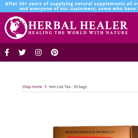
After 30+ years of supplying natural supplements all o
and everyone of our customers; some who have b
Shop Home
Vein Lite Tea - 30 bags