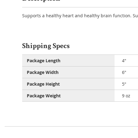
Supports a healthy heart and healthy brain function. S
Shipping Specs
Package Length
4"
Package Width
6"
Package Height
5"
Package Weight
9 oz