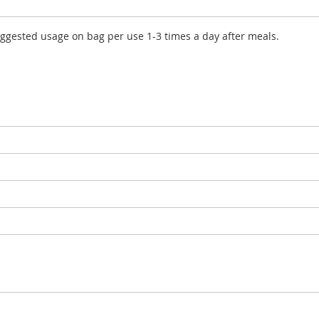
uggested usage on bag per use 1-3 times a day after meals.