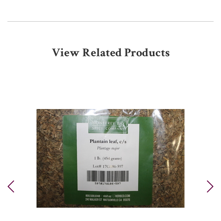
View Related Products