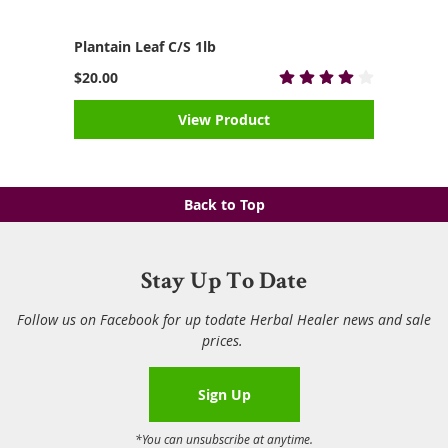
Plantain Leaf C/S 1lb
$20.00
View Product
Back to Top
Stay Up To Date
Follow us on Facebook for up todate Herbal Healer news and sale
prices.
Sign Up
*You can unsubscribe at anytime.