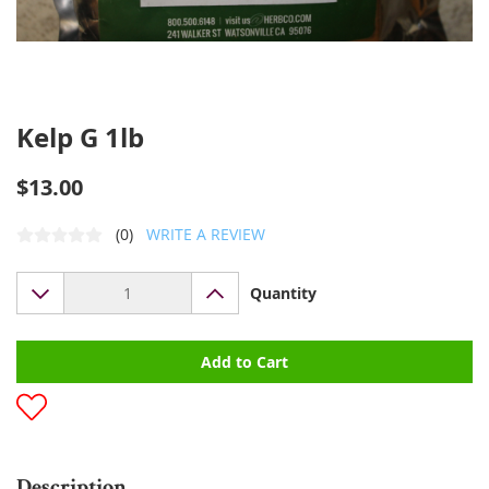
Kelp G 1lb
$13.00
(0)
WRITE A REVIEW
Quantity
Add to Cart
Description