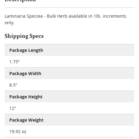
Laminaria Speciea - Bulk Herb available in 1lb. increments
only.
Shipping Specs
Package Length
1.75"
Package Width
8.5"
Package Height
12"
Package Weight
19.92 oz