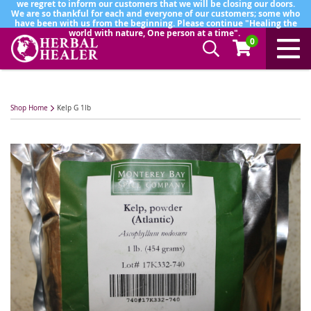
we regret to inform our customers that we will be closing our doors.
We are so thankful for each and everyone of our customers; some who
have been with us from the beginning. Please continue "Healing the
world with nature, One person at a time".
0
Shop Home
Kelp G 1lb