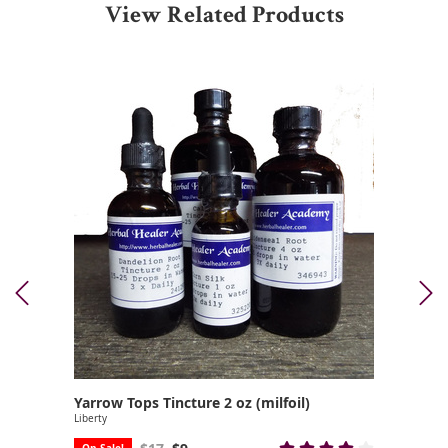
View Related Products
Yarrow Tops Tincture 2 oz (milfoil)
Liberty
On Sale!