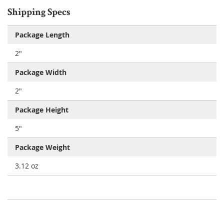
Shipping Specs
Package Length
2"
Package Width
2"
Package Height
5"
Package Weight
3.12 oz