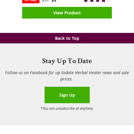
$17
$9
View Product
Back to Top
Stay Up To Date
Follow us on Facebook for up todate Herbal Healer news and sale
prices.
Sign Up
*You can unsubscribe at anytime.