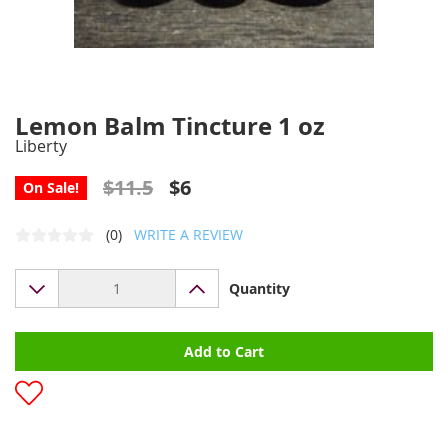
Lemon Balm Tincture 1 oz
Liberty
$11.5
$6
On Sale!
(0)
WRITE A REVIEW
Quantity
Add to Cart