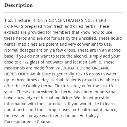
Description
1 oz. Tincture - HIGHLY CONCENTRATED SINGLE HERB
EXTRACTS prepared from fresh and dried herbs. These
extracts are provided for members that know how to use
these herbs and are not for use by the unskilled. These liquid
herbal medicines are potent and very convenient to use.
Normal dosages are only a few drops. These are in an alcohol
base. If you do not want to taste the alcohol, simply add your
dose to a 1/2 glass of hot water and let it sit awhile. These
medicinals are made from WILDCRAFTED and ORGANIC
HERBS ONLY. Adult Dose is generally 10 - 15 drops in water
up to three times a day. Herbal Healer is proud to be able to
offer these Quality Herbal Tinctures to you for the last 18
years! These are provided for herbalists and members that
have knowledge of herbal medicine. We do not provide
information with these products. If you would like to learn
about herbs and their proper uses for health maintenance,
then we encourage you to enroll in our Herbology
Correspondence Course.