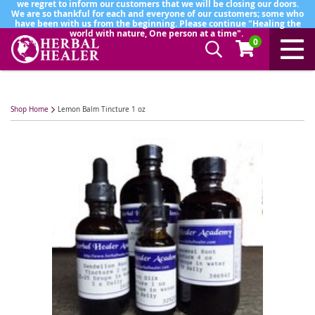
we regret to inform our customers that we will be closing our doors.
We are so thankful for each and everyone of our customers; some who
have been with us from the beginning. Please continue "Healing the
world with nature, One person at a time".
0
Shop Home
Lemon Balm Tincture 1 oz