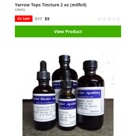
Yarrow Tops Tincture 2 oz (milfoil)
Liberty
$17
$9
On Sale!
View Product