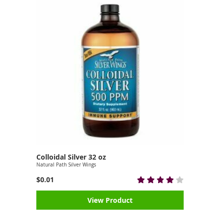
Colloidal Silver 32 oz
Natural Path Silver Wings
$0.01
View Product