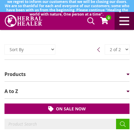
we regret to inform our customers that we will be closing our doors.
We are so thankful for each and everyone of our customers; some who
have been with us from the beginning. Please continue "Healing the
world with nature, One person at a time".
0
Products
A to Z
ON SALE NOW