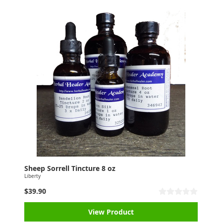
Sheep Sorrell Tincture 8 oz
Liberty
$39.90
View Product