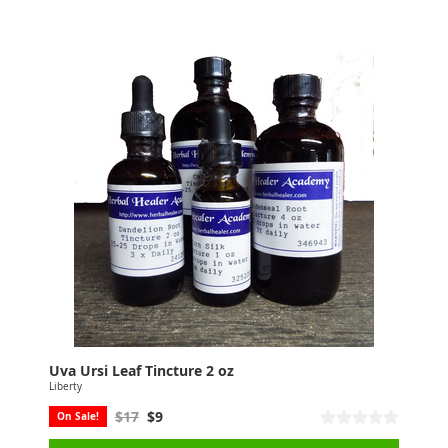
Uva Ursi Leaf Tincture 2 oz
Liberty
$17
$9
On Sale!