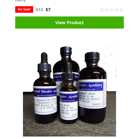
Liberty
$13
$7
On Sale!
View Product