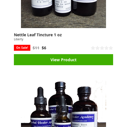
Nettle Leaf Tincture 1 oz
Liberty
$11
$6
On Sale!
View Product