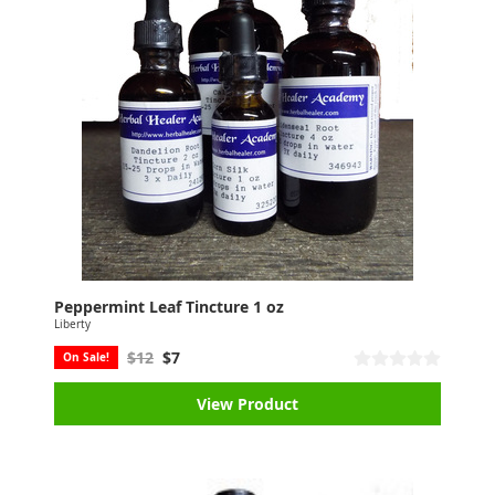
Peppermint Leaf Tincture 1 oz
Liberty
$12
$7
On Sale!
View Product