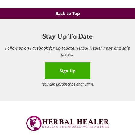
Back to Top
Stay Up To Date
Follow us on Facebook for up todate Herbal Healer news and sale
prices.
Sign Up
*You can unsubscribe at anytime.