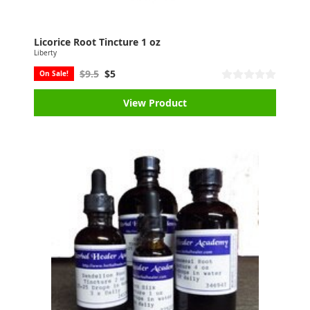
Licorice Root Tincture 1 oz
Liberty
$9.5
$5
On Sale!
View Product