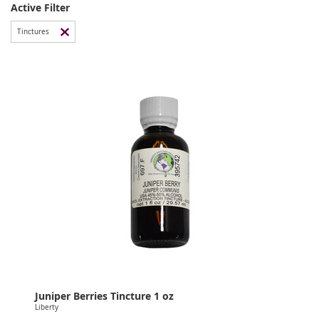
Active Filter
Tinctures
Juniper Berries Tincture 1 oz
Liberty