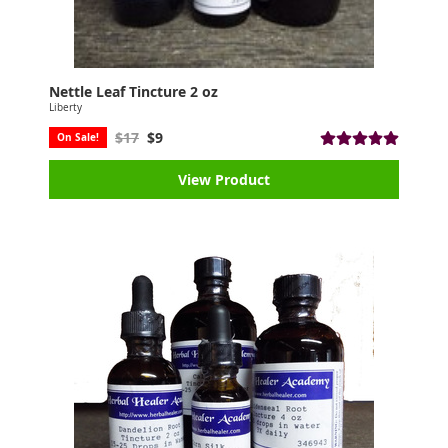
Nettle Leaf Tincture 2 oz
Liberty
$17
$9
On Sale!
View Product