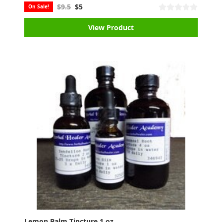
$9.5
$5
On Sale!
View Product
Lemon Balm Tincture 1 oz