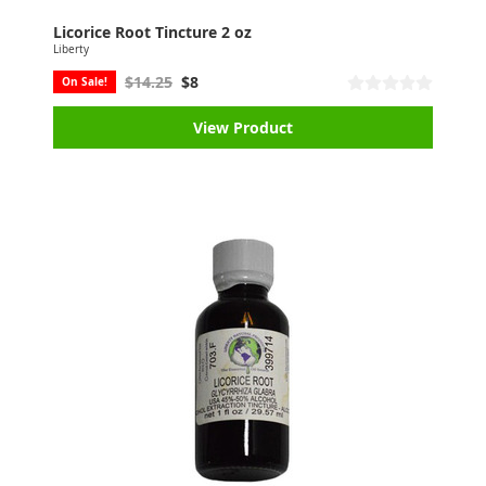
Licorice Root Tincture 2 oz
Liberty
$14.25
$8
On Sale!
View Product