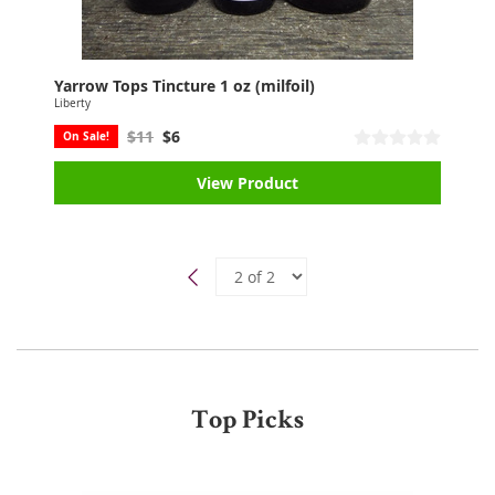
Yarrow Tops Tincture 1 oz (milfoil)
Liberty
$11
$6
On Sale!
View Product
Top Picks