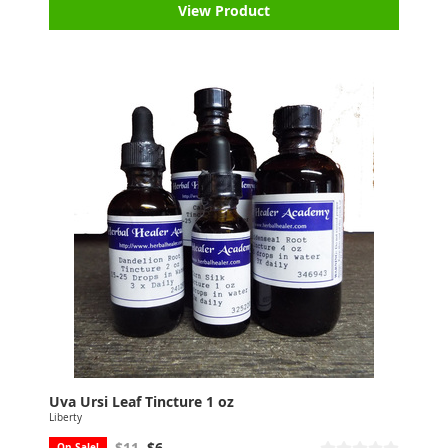
View Product
Uva Ursi Leaf Tincture 1 oz
Liberty
$11
$6
On Sale!