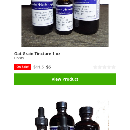
Oat Grain Tincture 1 oz
Liberty
$11.5
$6
On Sale!
View Product