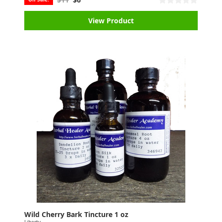
View Product
Wild Cherry Bark Tincture 1 oz