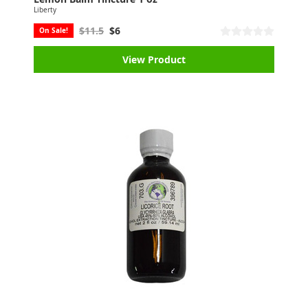
Liberty
$11.5
$6
On Sale!
View Product