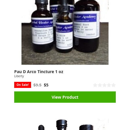
Pau D Arco Tincture 1 oz
Liberty
$9.5
$5
On Sale!
View Product