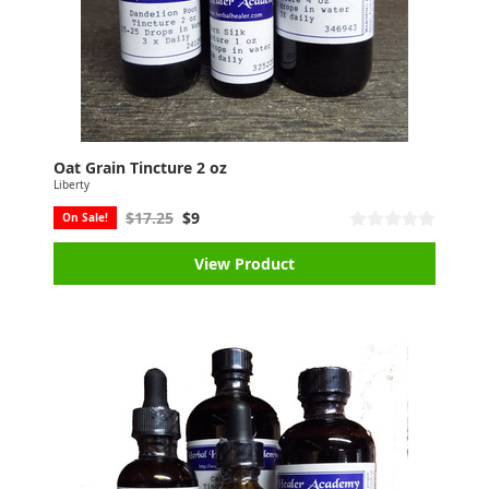
Oat Grain Tincture 2 oz
Liberty
$17.25
$9
On Sale!
View Product