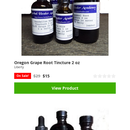
Oregon Grape Root Tincture 2 oz
Liberty
$29
$15
On Sale!
View Product