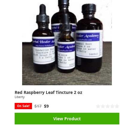
Red Raspberry Leaf Tincture 2 oz
Liberty
$17
$9
On Sale!
View Product