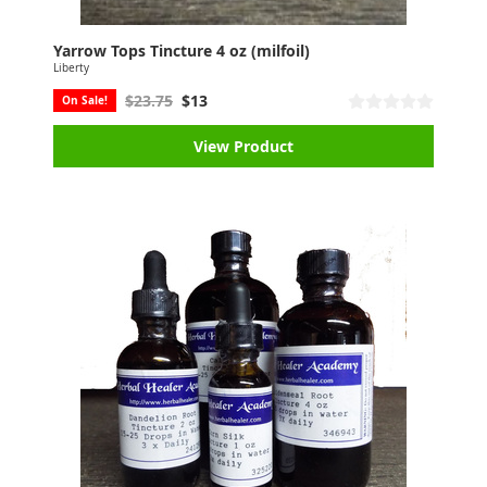
Yarrow Tops Tincture 4 oz (milfoil)
Liberty
$23.75
$13
On Sale!
View Product