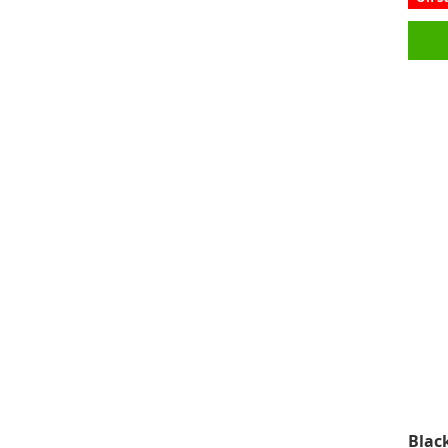
Black