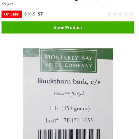
Kroger
$10.5
$7
On Sale!
View Product