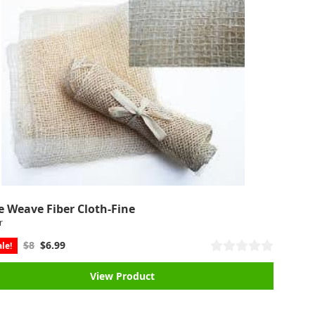
e Weave Fiber Cloth-Fine
r
$8
$6.99
le!
View Product