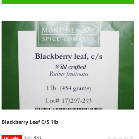
Blackberry Leaf C/S 1lb
$19
$12
On Sale!