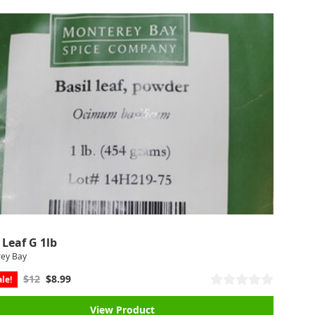
 Leaf G 1lb
ey Bay
$12
$8.99
le!
View Product