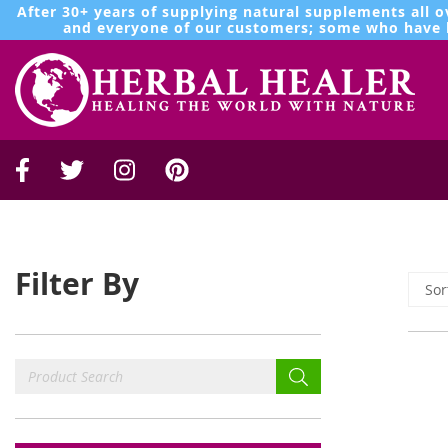
After 30+ years of supplying natural supplements all o
and everyone of our customers; some who have b
Filter By