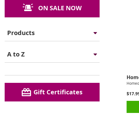
ON SALE NOW
Products
A to Z
Home
Homeo
Gift Certificates
$17.9