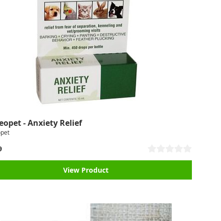
opet - Anxiety Relief
pet
9
View Product