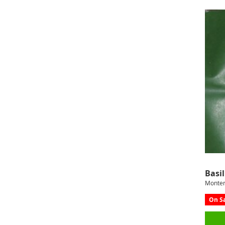
Basil
Monter
On Sa