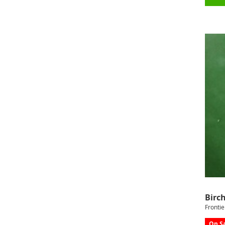
Birch
Frontie
On Sa