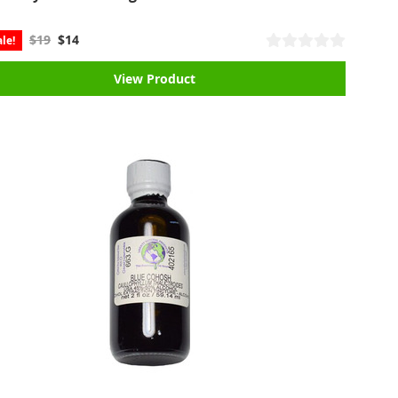
$19
$14
le!
View Product