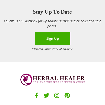
Stay Up To Date
Follow us on Facebook for up todate Herbal Healer news and sale
prices.
Sign Up
*You can unsubscribe at anytime.