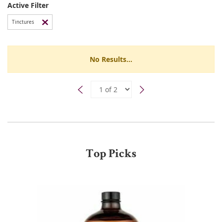
Active Filter
Tinctures
No Results...
Top Picks