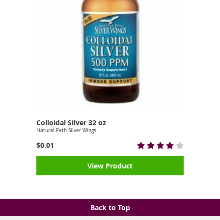
Colloidal Silver 32 oz
Natural Path Silver Wings
$0.01
View Product
Back to Top