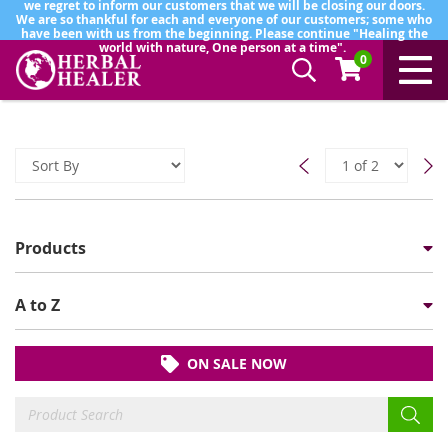
we regret to inform our customers that we will be closing our doors.
We are so thankful for each and everyone of our customers; some who
have been with us from the beginning. Please continue "Healing the
world with nature, One person at a time".
0
Products
A to Z
ON SALE NOW