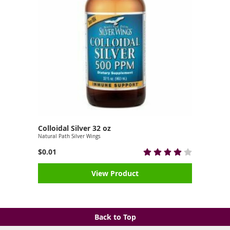
Colloidal Silver 32 oz
Natural Path Silver Wings
$0.01
View Product
Back to Top