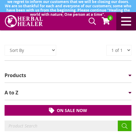
we regret to inform our customers that we will be closing our doors.
We are so thankful for each and everyone of our customers; some who
have been with us from the beginning. Please continue "Healing the
world with nature, One person at a time".
0
Products
A to Z
ON SALE NOW