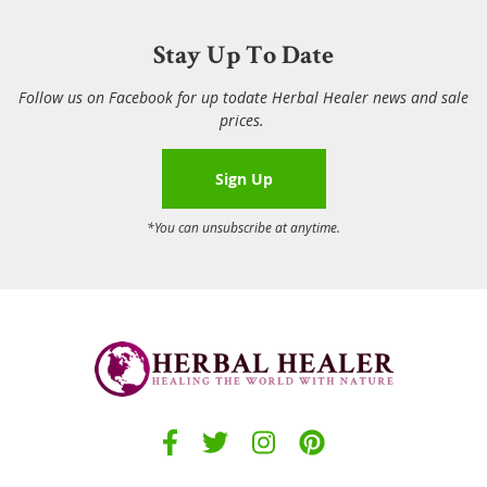
Stay Up To Date
Follow us on Facebook for up todate Herbal Healer news and sale
prices.
Sign Up
*You can unsubscribe at anytime.