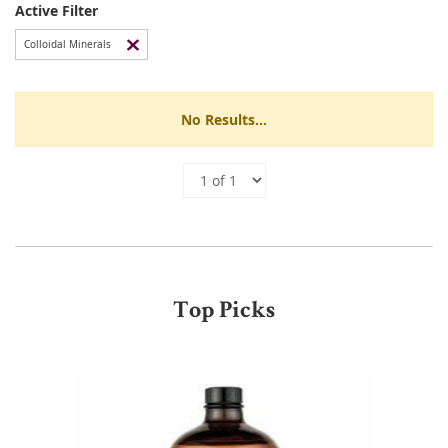
Active Filter
Colloidal Minerals
No Results...
Top Picks