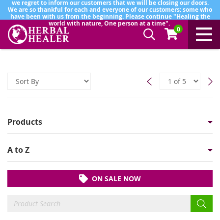
we regret to inform our customers that we will be closing our doors.
We are so thankful for each and everyone of our customers; some who
have been with us from the beginning. Please continue "Healing the
world with nature, One person at a time".
0
Products
A to Z
ON SALE NOW