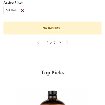
Active Filter
Bulk Herbs
No Results...
Top Picks