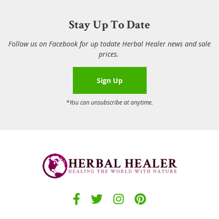
Stay Up To Date
Follow us on Facebook for up todate Herbal Healer news and sale
prices.
Sign Up
*You can unsubscribe at anytime.