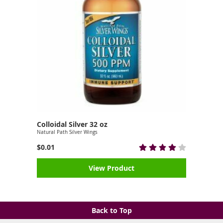
Colloidal Silver 32 oz
Natural Path Silver Wings
$0.01
View Product
Back to Top