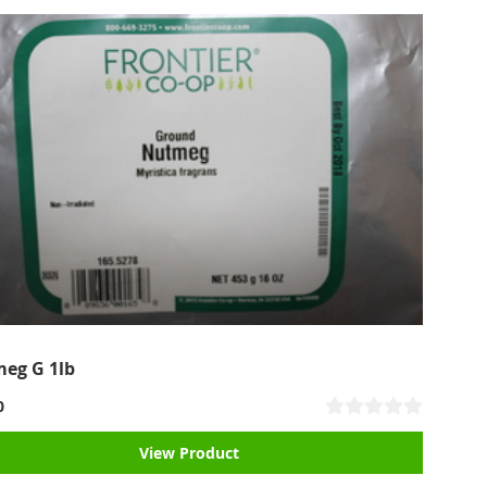
eg G 1lb
0
View Product