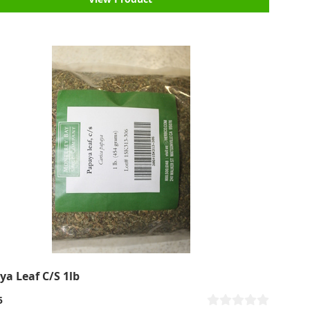
ya Leaf C/S 1lb
5