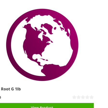
 Root G 1lb
0
View Product