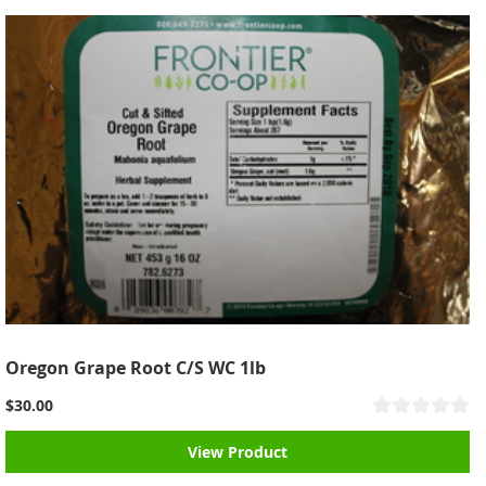
Oregon Grape Root C/S WC 1lb
$30.00
View Product