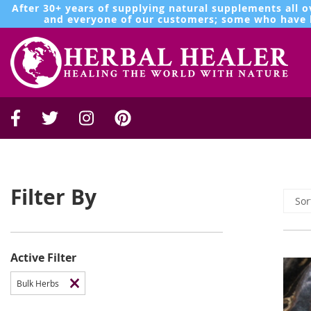
After 30+ years of supplying natural supplements all o
and everyone of our customers; some who have b
Filter By
Active Filter
Bulk Herbs