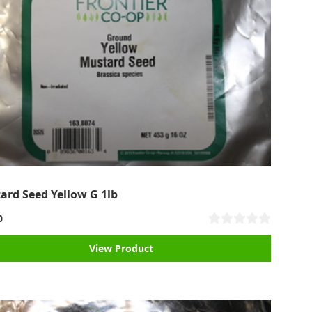
ard Seed Yellow G 1lb
0
View Product