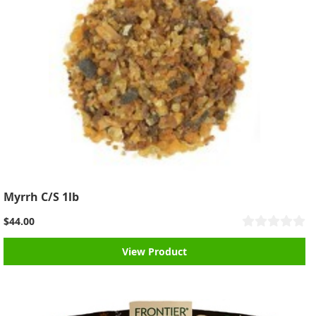
Myrrh C/S 1lb
$44.00
View Product