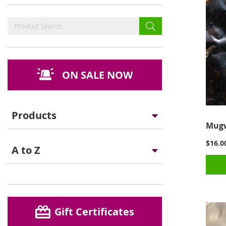
ON SALE NOW
Products
Mugw
$16.0
A to Z
Gift Certificates