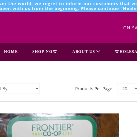
ver the world; we regret to inform our customers that we
een with us from the beginning. Please continue "Healin
ON S
HOME
SHOP NOW
ABOUT US
WHOLESA
Products Per Page