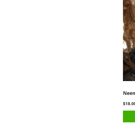
Neem
$18.0