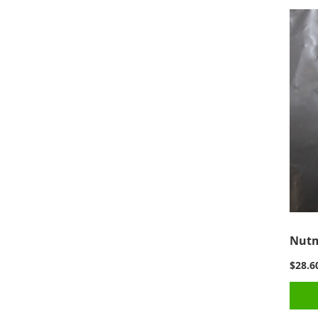
Nutm
$28.6