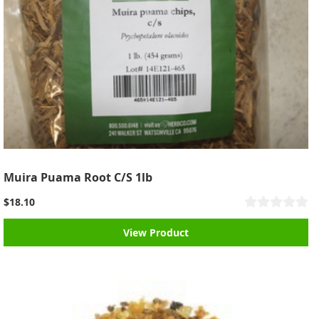
Muira Puama Root C/S 1lb
$18.10
View Product