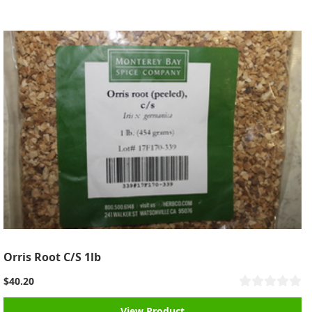
Orris Root C/S 1lb
$40.20
View Product