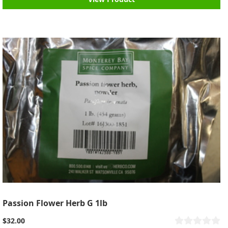
Passion Flower Herb G 1lb
$32.00