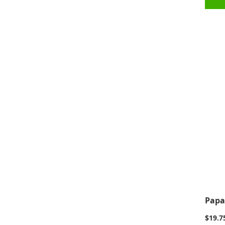
Papa
$19.7