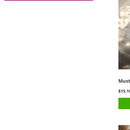
Must
$15.1