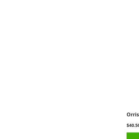
Orris
$40.5