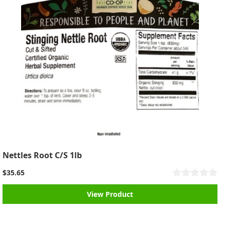
Nettles Root C/S 1lb
$35.65
View Product