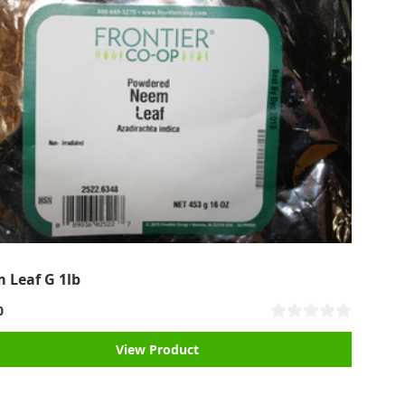
 Leaf G 1lb
0
View Product