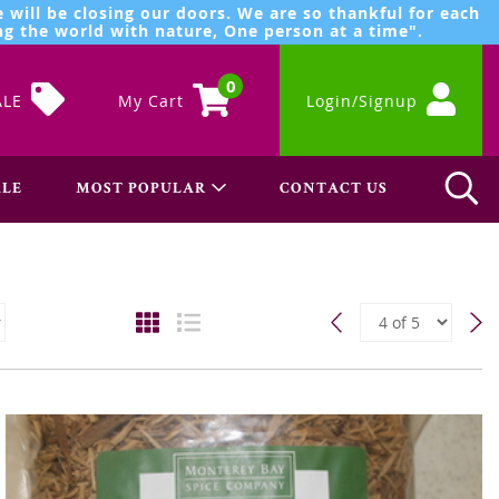
 will be closing our doors. We are so thankful for each
g the world with nature, One person at a time".
0
ALE
My Cart
Login/Signup
LE
MOST POPULAR
CONTACT US