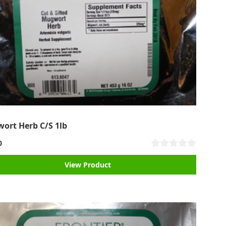
ort Herb C/S 1lb
0
View Product