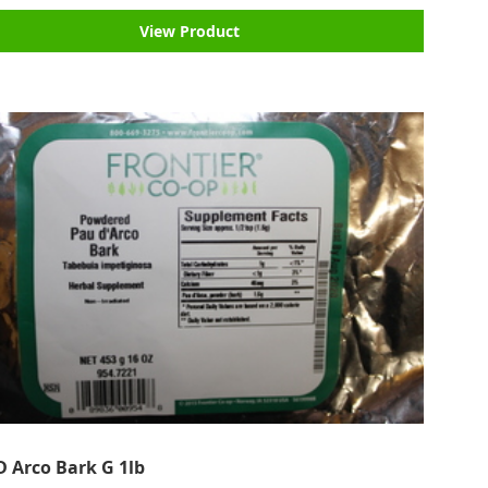
View Product
D Arco Bark G 1lb