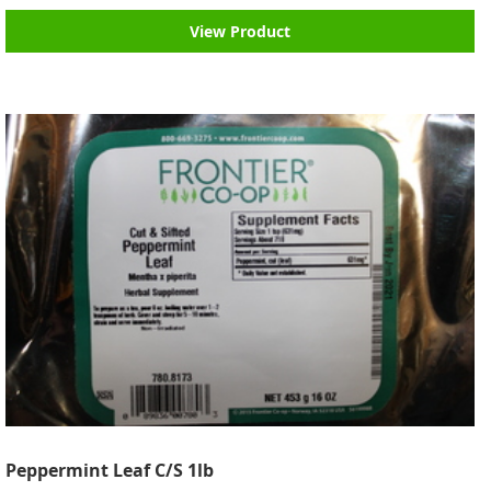
View Product
Peppermint Leaf C/S 1lb