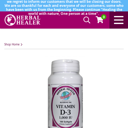
we regret to inform our customers that we will be closing our doors.
We are so thankful for each and everyone of our customers; some who
have been with us from the beginning. Please continue "Healing the
world with nature, One person at a time".
0
Shop Home