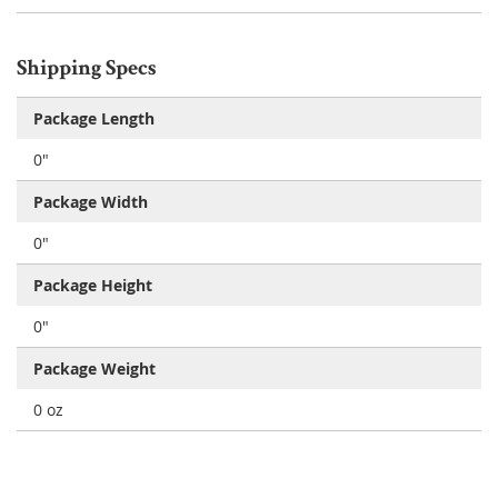
Shipping Specs
Package Length
0"
Package Width
0"
Package Height
0"
Package Weight
0 oz