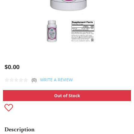
$0.00
(0)
WRITE A REVIEW
Out of Stock
Description