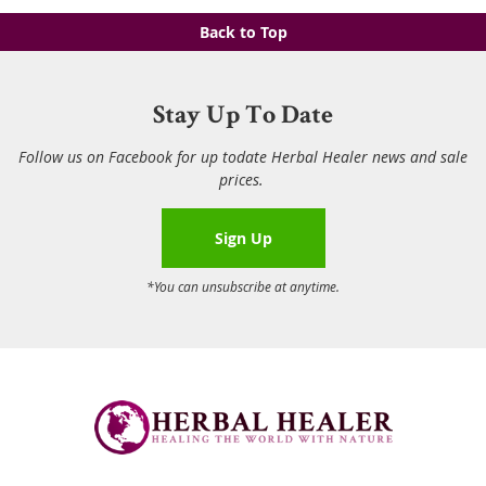
Back to Top
Stay Up To Date
Follow us on Facebook for up todate Herbal Healer news and sale
prices.
Sign Up
*You can unsubscribe at anytime.